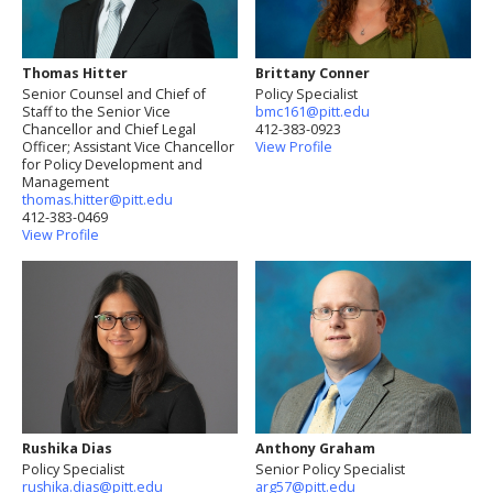
Thomas Hitter
Brittany Conner
Senior Counsel and Chief of
Policy Specialist
Staff to the Senior Vice
bmc161@pitt.edu
Chancellor and Chief Legal
412-383-0923
Officer; Assistant Vice Chancellor
View Profile
for Policy Development and
Management
thomas.hitter@pitt.edu
412-383-0469
View Profile
Rushika Dias
Anthony Graham
Policy Specialist
Senior Policy Specialist
rushika.dias@pitt.edu
arg57@pitt.edu