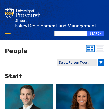
Skip
to
main
content
Office of
Policy Development and Management
SEARCH
Toggle
Search
navigation
this
site
People
Staff