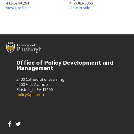
412-624-0291
412-383-0866
View Profile
View Profile
Office of Policy Development and
Management
2400 Cathedral of Learning
4200 Fifth Avenue
Pittsburgh, PA 15260
policy@pitt.edu