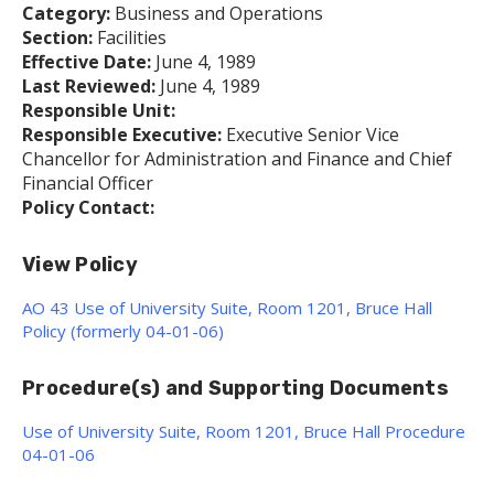
Category:
Business and Operations
Section:
Facilities
Effective Date:
June 4, 1989
Last Reviewed:
June 4, 1989
Responsible Unit:
Responsible Executive:
Executive Senior Vice
Chancellor for Administration and Finance and Chief
Financial Officer
Policy Contact:
View Policy
AO 43 Use of University Suite, Room 1201, Bruce Hall
Policy (formerly 04-01-06)
Procedure(s) and Supporting Documents
Use of University Suite, Room 1201, Bruce Hall Procedure
04-01-06