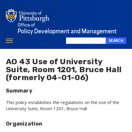
Skip
to
main
content
Office of
Policy Development and Management
SEARCH
Toggle
Search
navigation
this
site
AO 43 Use of University
Suite, Room 1201, Bruce Hall
(formerly 04-01-06)
Summary
This policy establishes the regulations on the use of the
University Suite, Room 1201, Bruce Hall.
Organization