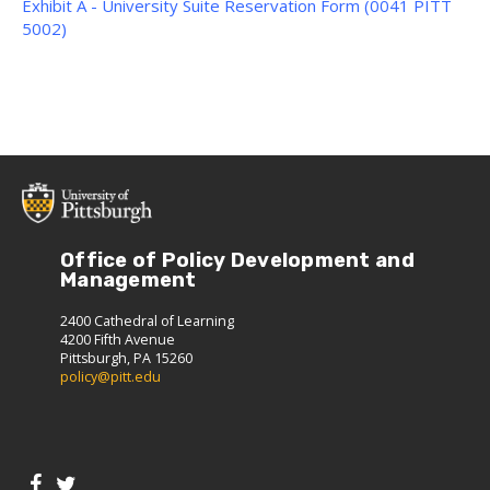
Exhibit A - University Suite Reservation Form (0041 PITT
5002)
Office of Policy Development and
Management
2400 Cathedral of Learning
4200 Fifth Avenue
Pittsburgh, PA 15260
policy@pitt.edu