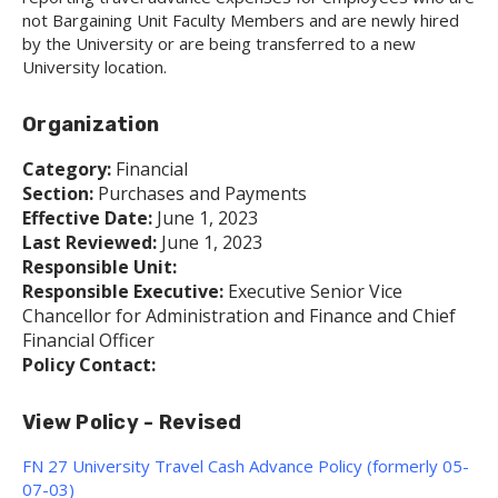
not Bargaining Unit Faculty Members and are newly hired
by the University or are being transferred to a new
University location.
Organization
Category:
Financial
Section:
Purchases and Payments
Effective Date:
June 1, 2023
Last Reviewed:
June 1, 2023
Responsible Unit:
Responsible Executive:
Executive Senior Vice
Chancellor for Administration and Finance and Chief
Financial Officer
Policy Contact:
View Policy - Revised
FN 27 University Travel Cash Advance Policy (formerly 05-
07-03)