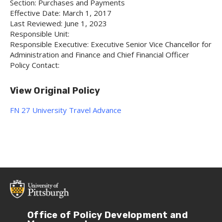
Section: Purchases and Payments
Effective Date: March 1, 2017
Last Reviewed: June 1, 2023
Responsible Unit:
Responsible Executive: Executive Senior Vice Chancellor for
Administration and Finance and Chief Financial Officer
Policy Contact:
View Original Policy
FN 27 University Travel Advance
Office of Policy Development and