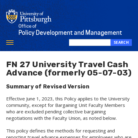
Skip
to
main
content
Office of
Policy Development and Management
SEARCH
Toggle
Search
navigation
this
site
FN 27 University Travel Cash
Advance (formerly 05-07-03)
Summary of Revised Version
Effective June 1, 2023, this Policy applies to the University
community, except for Bargaining Unit Faculty Members
who are excluded pending collective bargaining
negotiations with the Faculty Union, as noted below.
This policy defines the methods for requesting and
reporting travel advance expenses for employees who are