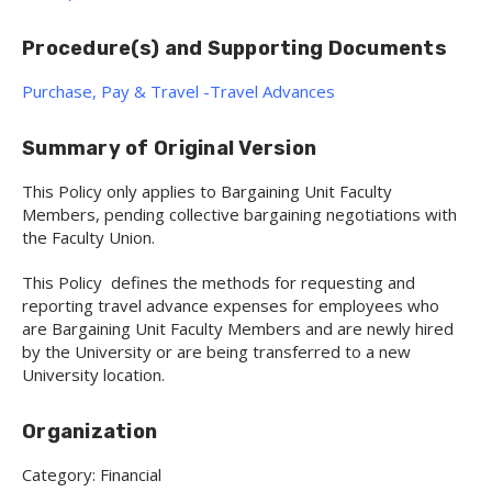
Procedure(s) and Supporting Documents
Purchase, Pay & Travel -Travel Advances
Summary of Original Version
This Policy only applies to Bargaining Unit Faculty
Members, pending collective bargaining negotiations with
the Faculty Union.
This Policy defines the methods for requesting and
reporting travel advance expenses for employees who
are Bargaining Unit Faculty Members and are newly hired
by the University or are being transferred to a new
University location.
Organization
Category: Financial