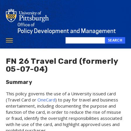
Skip
to
main
content
Office of
Policy Development and Management
SEARCH
Toggle
Search
navigation
this
site
FN 26 Travel Card (formerly
05-07-04)
Summary
This policy governs the use of a University issued card
(Travel Card or
OneCard
) to pay for travel and business
entertainment, including documenting the purpose and
function of the card, in order to reduce the rise of misuse
or fraud, identify the oversight responsibilities associated
with he use of the card, and highlight approved uses and
prohibitd purchases.