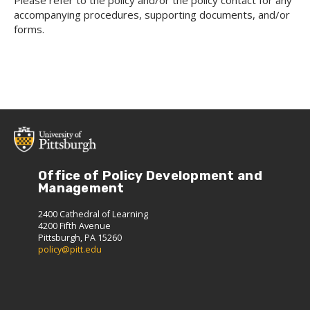
Please refer to the policy and/or the policy contact for any
accompanying procedures, supporting documents, and/or
forms.
Office of Policy Development and
Management
2400 Cathedral of Learning
4200 Fifth Avenue
Pittsburgh, PA 15260
policy@pitt.edu