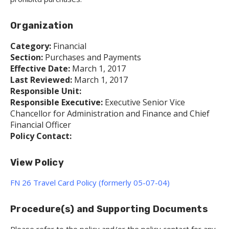
Organization
Category:
Financial
Section:
Purchases and Payments
Effective Date:
March 1, 2017
Last Reviewed:
March 1, 2017
Responsible Unit:
Responsible Executive:
Executive Senior Vice
Chancellor for Administration and Finance and Chief
Financial Officer
Policy Contact:
View Policy
FN 26 Travel Card Policy (formerly 05-07-04)
Procedure(s) and Supporting Documents