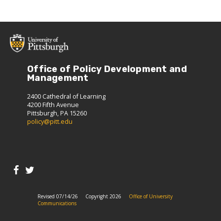
Office of Policy Development and
Management
2400 Cathedral of Learning
4200 Fifth Avenue
Pittsburgh, PA 15260
policy@pitt.edu
Revised 07/14/26
Copyright 2026
Office of University
Communications