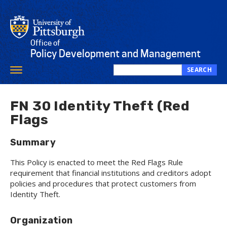
Skip
to
main
content
Office of
Policy Development and Management
SEARCH
Toggle
Search
navigation
this
site
FN 30 Identity Theft (Red
Flags
Summary
This Policy is enacted to meet the Red Flags Rule
requirement that financial institutions and creditors adopt
policies and procedures that protect customers from
Identity Theft.
Organization