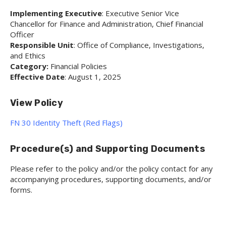
Implementing Executive
: Executive Senior Vice
Chancellor for Finance and Administration, Chief Financial
Officer
Responsible Unit
: Office of Compliance, Investigations,
and Ethics
Category:
Financial Policies
Effective Date
: August 1, 2025
View Policy
FN 30 Identity Theft (Red Flags)
Procedure(s) and Supporting Documents
Please refer to the policy and/or the policy contact for any
accompanying procedures, supporting documents, and/or
forms.