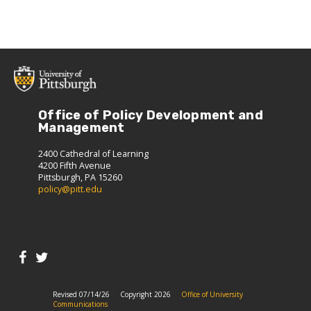
Office of Policy Development and
Management
2400 Cathedral of Learning
4200 Fifth Avenue
Pittsburgh, PA 15260
policy@pitt.edu
Revised 07/14/26
Copyright 2026
Office of University
Communications