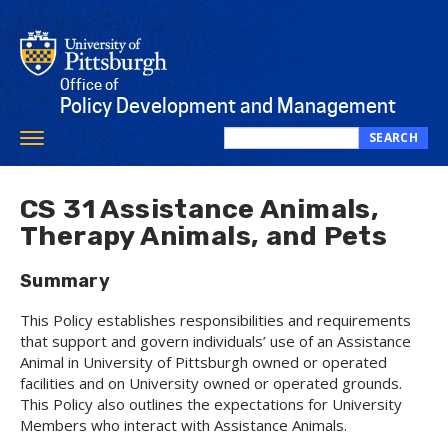
Skip
to
main
content
Office of
Policy Development and Management
SEARCH
Toggle
Search
navigation
this
site
CS 31 Assistance Animals,
Therapy Animals, and Pets
Summary
This Policy establishes responsibilities and requirements
that support and govern individuals’ use of an Assistance
Animal in University of Pittsburgh owned or operated
facilities and on University owned or operated grounds.
This Policy also outlines the expectations for University
Members who interact with Assistance Animals.