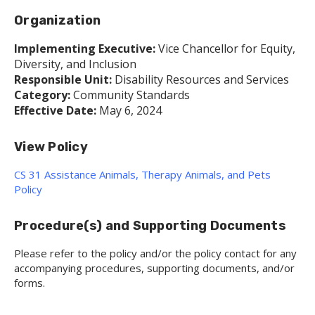
Organization
Implementing Executive:
Vice Chancellor for Equity,
Diversity, and Inclusion
Responsible Unit:
Disability Resources and Services
Category:
Community Standards
Effective Date:
May 6, 2024
View Policy
CS 31 Assistance Animals, Therapy Animals, and Pets
Policy
Procedure(s) and Supporting Documents
Please refer to the policy and/or the policy contact for any
accompanying procedures, supporting documents, and/or
forms.