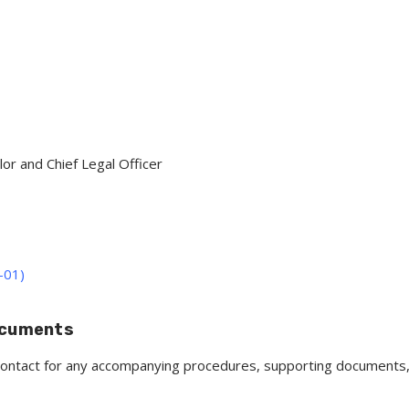
lor and Chief Legal Officer
-01)
ocuments
y contact for any accompanying procedures, supporting documents