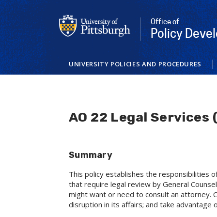
Skip
to
Office of
main
Policy Dev
content
UNIVERSITY POLICIES AND PROCEDURES
AO 22 Legal Services 
Summary
This policy establishes the responsibilities 
that require legal review by General Counsel.
might want or need to consult an attorney. Co
disruption in its affairs; and take advantage o