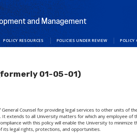
elopment and Management
POLICY RESOURCES
POLICIES UNDER REVIEW
POLICY 
(formerly 01-05-01)
of General Counsel for providing legal services to other units of t
 It extends to all University matters for which any employee of the
mpliance with this policy will enable the University to minimize the
f its legal rights, protections, and opportunities.