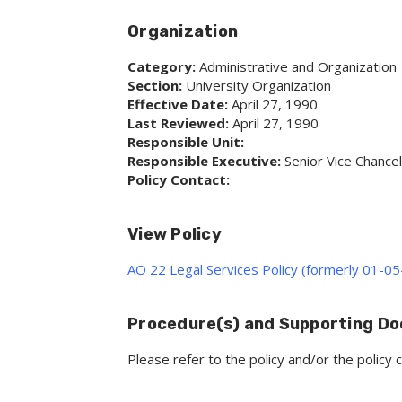
Organization
Category:
Administrative and Organization
Section:
University Organization
Effective Date:
April 27, 1990
Last Reviewed:
April 27, 1990
Responsible Unit:
Responsible Executive:
Senior Vice Chancel
Policy Contact:
View Policy
AO 22 Legal Services Policy (formerly 01-05
Procedure(s) and Supporting D
Please refer to the policy and/or the polic