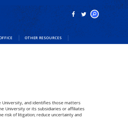
Search
OFFICE
OTHER RESOURCES
he University, and identifies those matters
 University or its subsidiaries or affiliates
 risk of litigation; reduce uncertainty and