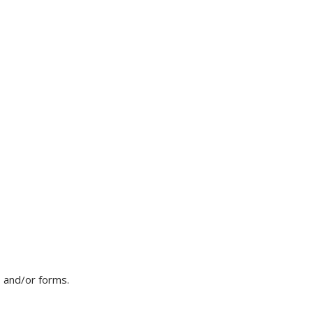
, and/or forms.