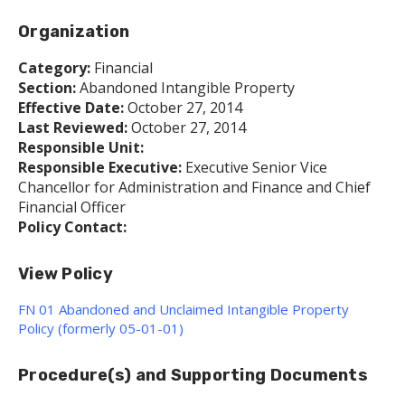
Organization
Category:
Financial
Section:
Abandoned Intangible Property
Effective Date:
October 27, 2014
Last Reviewed:
October 27, 2014
Responsible Unit:
Responsible Executive:
Executive Senior Vice
Chancellor for Administration and Finance and Chief
Financial Officer
Policy Contact:
View Policy
FN 01 Abandoned and Unclaimed Intangible Property
Policy (formerly 05-01-01)
Procedure(s) and Supporting Documents