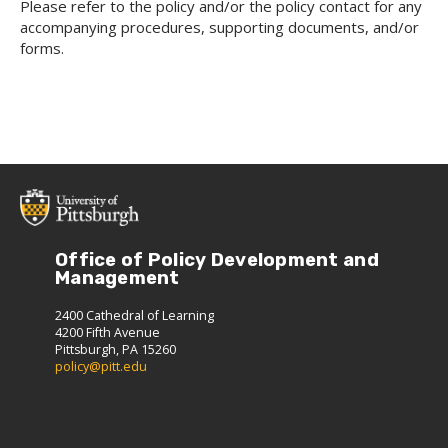
Please refer to the policy and/or the policy contact for any
accompanying procedures, supporting documents, and/or
forms.
Office of Policy Development and
Management
2400 Cathedral of Learning
4200 Fifth Avenue
Pittsburgh, PA 15260
policy@pitt.edu