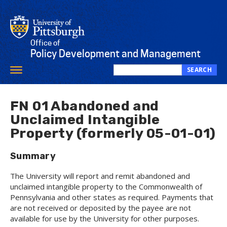
Skip
to
main
content
Office of
Policy Development and Management
SEARCH
Toggle
Search
navigation
this
site
FN 01 Abandoned and
Unclaimed Intangible
Property (formerly 05-01-01)
Summary
The University will report and remit abandoned and
unclaimed intangible property to the Commonwealth of
Pennsylvania and other states as required. Payments that
are not received or deposited by the payee are not
available for use by the University for other purposes.